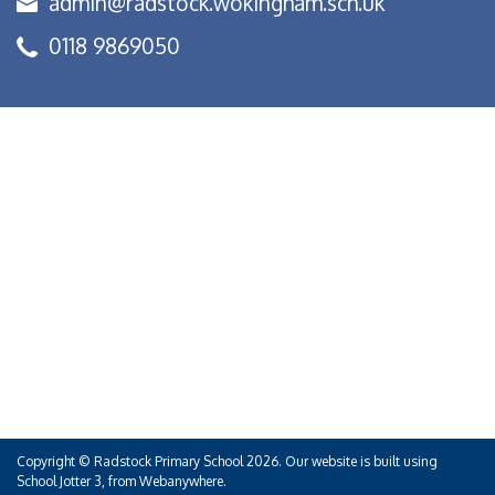
admin@radstock.wokingham.sch.uk
0118 9869050
Copyright ©
Radstock Primary School
2026.
Our website is built using
School Jotter 3
, from Webanywhere.