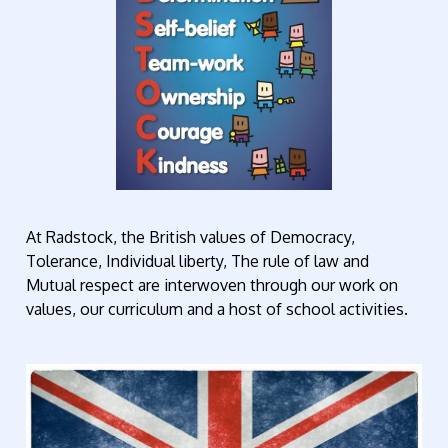
At Radstock, the British values of Democracy,
Tolerance, Individual liberty, The rule of law and
Mutual respect are interwoven through our work on
values, our curriculum and a host of school activities.