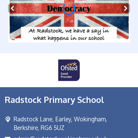
Radstock Primary School
Radstock Lane, Earley,
Wokingham,
Berkshire, RG6 5UZ