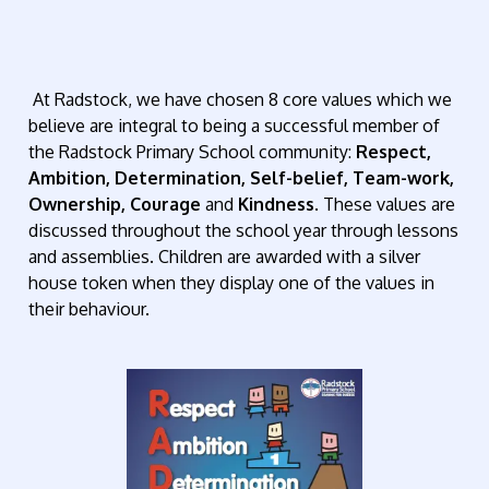
At Radstock, we have chosen 8 core values which we
believe are integral to being a successful member of
the Radstock Primary School community:
Respect,
Ambition, Determination, Self-belief, Team-work,
Ownership, Courage
and
Kindness
. These values are
discussed throughout the school year through lessons
and assemblies. Children are awarded with a silver
house token when they display one of the values in
their behaviour.