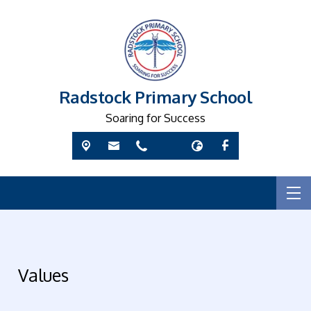
Radstock Primary School
Soaring for Success
Values