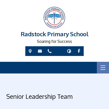
Radstock Primary School
Soaring for Success
Senior Leadership Team