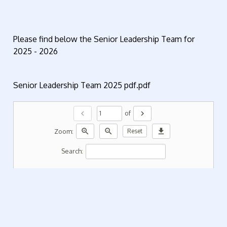
Please find below the Senior Leadership Team for
2025 - 2026
Senior Leadership Team 2025 pdf.pdf
chevron_left
chevron_right
of
zoom_in
zoom_out
download
Zoom:
Reset
Search: