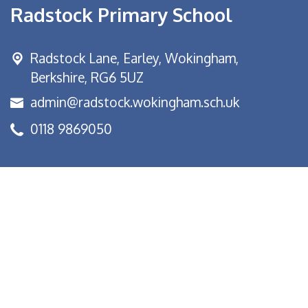
Radstock Primary School
Radstock Lane, Earley,
Wokingham,
Berkshire, RG6 5UZ
admin@radstock.wokingham.sch.uk
0118 9869050