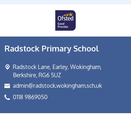
Radstock Primary School
Radstock Lane, Earley,
Wokingham,
Berkshire, RG6 5UZ
admin@radstock.wokingham.sch.uk
0118 9869050