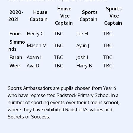
House
Sports
2020-
House
Sports
Vice
Vice
2021
Captain
Captain
Captain
Captain
Ennis
Henry C
TBC
Joe H
TBC
Simmo
Mason M
TBC
Aylin J
TBC
nds
Farah
Adam L
TBC
Josh L
TBC
Weir
Ava D
TBC
Harry B
TBC
Sports Ambassadors are pupils chosen from Year 6
who have represented Radstock Primary School in a
number of sporting events over their time in school,
where they have exhibited Radstock's values and
Secrets of Success.