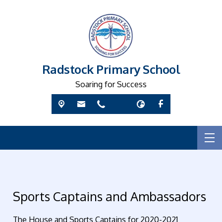
Radstock Primary School
Soaring for Success
Sports Captains and Ambassadors
The House and Sports Captains for 2020-2021