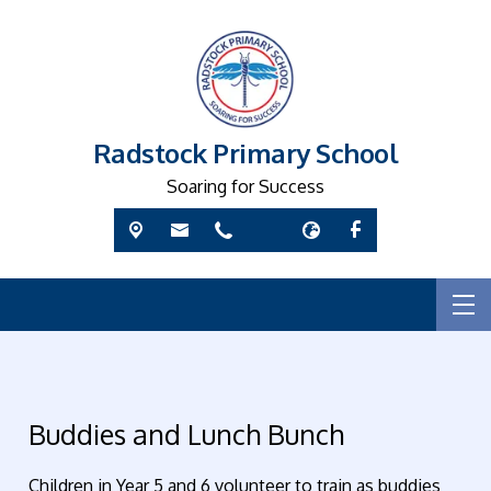
Radstock Primary School
Soaring for Success
Buddies and Lunch Bunch
Children in Year 5 and 6 volunteer to train as buddies