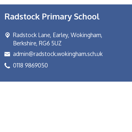
Radstock Primary School
Radstock Lane, Earley,
Wokingham,
Berkshire, RG6 5UZ
admin@radstock.wokingham.sch.uk
0118 9869050