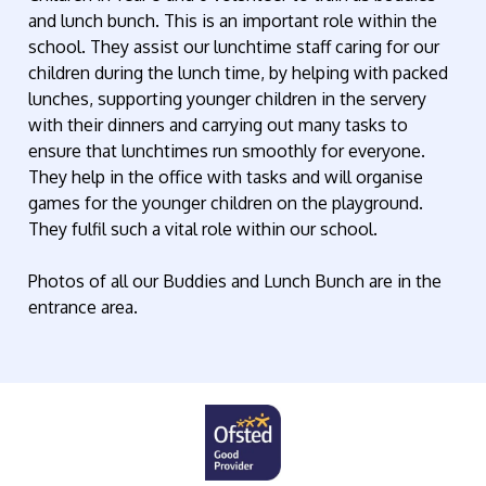
and lunch bunch. This is an important role within the
school. They assist our lunchtime staff caring for our
children during the lunch time, by helping with packed
lunches, supporting younger children in the servery
with their dinners and carrying out many tasks to
ensure that lunchtimes run smoothly for everyone.
They help in the office with tasks and will organise
games for the younger children on the playground.
They fulfil such a vital role within our school.
Photos of all our Buddies and Lunch Bunch are in the
entrance area.