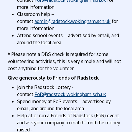
more information
Classroom help
–
contact
admin@radstock.wokingham.sch.uk
for
more information
Attend school events
– advertised by email, and
around the local area
* Please note a DBS check
is
required
for some
volunteering activities
, this is very simple and will not
cost anything for the volunteer
Give generously to Friends of Radstock
Join the Radstock Lottery
-
contact
FoR@radstock.wokingham.sch.uk
Spend money at
FoR
events
– advertised by
email, and around the local area
Help at or run a Freinds of Radstock (FoR) event
and ask your company to match-fund the money
raised -