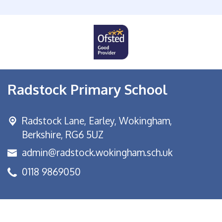
Radstock Primary School
Radstock Lane, Earley,
Wokingham,
Berkshire, RG6 5UZ
admin@radstock.wokingham.sch.uk
0118 9869050