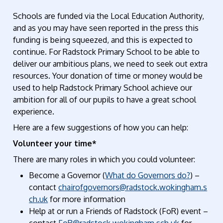
Schools are funded via the Local Education Authority,
and as you may have seen reported in the press this
funding is being squeezed, and this is expected to
continue. For Radstock Primary School to be able to
deliver our ambitious plans, we need to seek out extra
resources. Your donation of time or money would be
used to help Radstock Primary School achieve our
ambition for all of our pupils to have a great school
experience.
Here are a few suggestions of how you can help:
Volunteer your time*
There are many roles in which you could volunteer:
Become a Governor
(
What do Governors do?
) –
contact
chairofgovernors@radstock.wokingham.s
ch.uk
for more information
Help
at
or run a
Friends of Radstock (
FoR
)
event
–
contact
FoR@radstock.wokingham.sch.uk
for