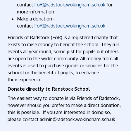
contact
FoR@radstock.wokingham.sch.uk
for
more information
Make a donation
-
contact
FoR@radstock.wokingham.sch.uk
Friends of Radstock (FoR)
is a registered
charity that
exists to raise money
to benefit
the school.
They run
events all year round, some
just
for pupils but others
are open to the wider community
. All money from all
events is used to purchase goods or services for the
school for the benefit of pupils,
to
enhance
th
eir
experience.
Donate directly to Radstock School
The easiest way to donate is via Friends of Radstock,
however should you prefer to make a direct donation,
this is possible.
If you are interested in doing so,
please
contact
admin@radstock.wokingham.sch.uk