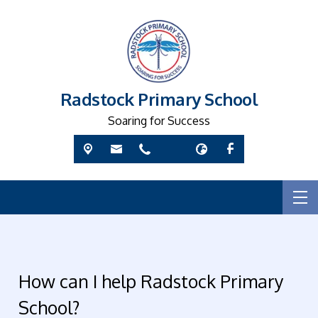
Radstock Primary School
Soaring for Success
How can I help Radstock Primary
School?